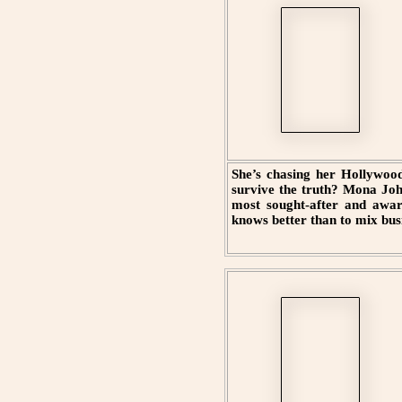
She’s chasing her Hollywood
survive the truth? Mona Joh
most sought-after and awar
knows better than to mix bus