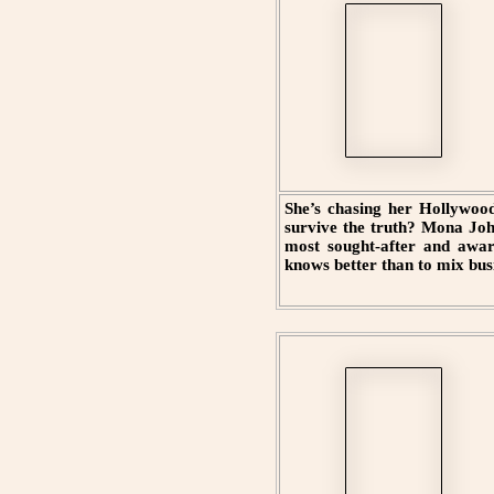
She’s chasing her Hollywood
survive the truth? Mona Joh
most sought-after and awar
knows better than to mix bus