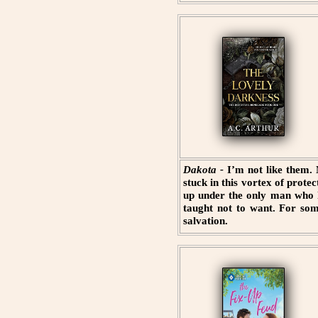
Dakota -
I’m not like them.
stuck in this vortex of prot
up under the only man who h
taught not to want. For som
salvation.