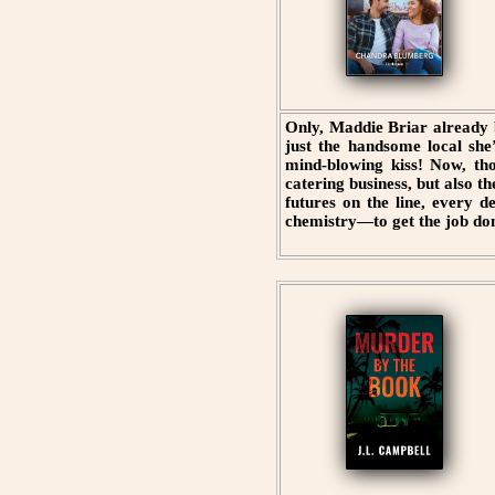
Only, Maddie Briar already 
just the handsome local she
mind-blowing kiss! Now, th
catering business, but also t
futures on the line, every 
chemistry—to get the job do