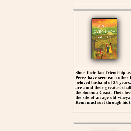
Since their fast friendship
Perez have seen each other 
beloved husband of 25 years,
are amid their greatest ch
the Sonoma Coast. Their lov
the site of an age-old viney
Remi must sort through his th