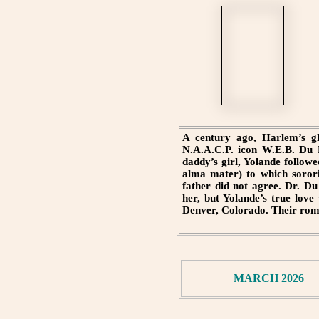
A century ago, Harlem’s gli
N.A.A.C.P. icon W.E.B. Du B
daddy’s girl, Yolande follow
alma mater) to which sorori
father did not agree. Dr. Du
her, but Yolande’s true lov
Denver, Colorado. Their roma
MARCH 2026