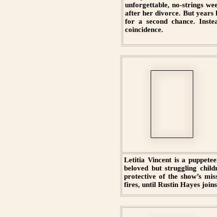
unforgettable, no-strings w
after her divorce. But years 
for a second chance. Instea
coincidence.
Letitia Vincent is a puppete
beloved but struggling child
protective of the show’s mis
fires, until Rustin Hayes join