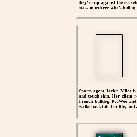
they’re up against the secre
mass murderer who’s hiding in
Sports agent Jackie Miles is 
and tough skin. Her client r
French bulldog PeeWee and h
walks back into her life, and 