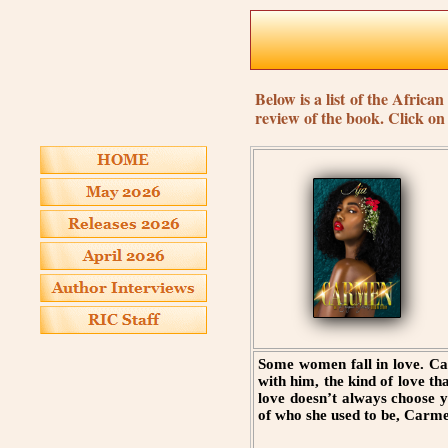
Below is a list of the Afric
review of the book. Click o
Some women fall in love. Ca
with him, the kind of love th
love doesn’t always choose 
of who she used to be, Carmen