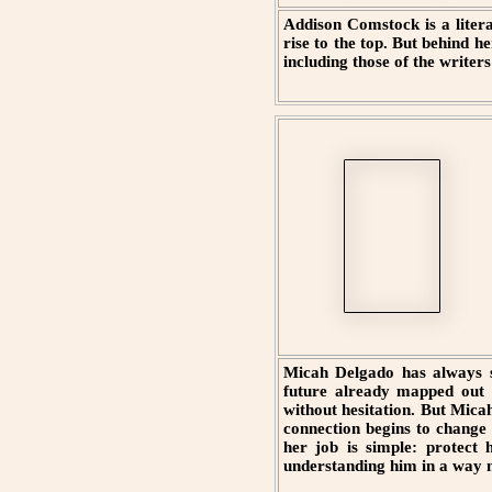
Addison Comstock is a litera
rise to the top. But behind he
including those of the writer
Micah Delgado has always s
future already mapped out 
without hesitation. But Mica
connection begins to change 
her job is simple: protect 
understanding him in a way n