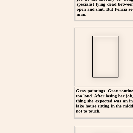
specialist lying dead betwee
open and shut. But Felicia s
man.
Gray paintings. Gray routine
too loud. After losing her job
thing she expected was an i
lake house sitting in the mid
not to touch.