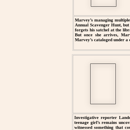
Marvey’s managing multiple p
Annual Scavenger Hunt, but s
forgets his satchel at the lib
But once she arrives, Marv
Marvey’s cataloged under a c
Investigative reporter Lando
teenage girl’s remains uncov
witnessed something that cou