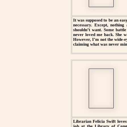
It was supposed to be an easy
necessary. Except, nothing
shouldn’t want. Some battle
never loved me back. She wa
However, I’m not the wide-e
claiming what was never min
Librarian Felicia Swift love
job at the Library of Congr