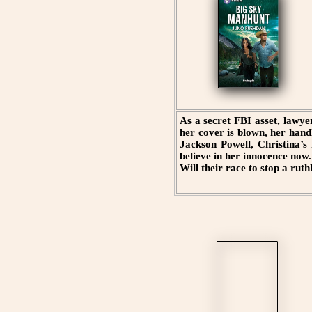
As a secret FBI asset, lawye
her cover is blown, her hand
Jackson Powell, Christina’s
believe in her innocence now. 
Will their race to stop a rut