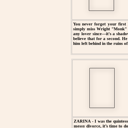
You never forget your first 
simply miss Wright "Monk" B
any lover since—it's a shado
believe that for a second. H
him left behind in the ruins o
ZARINA - I was the quintesse
messy divorce, it’s time to