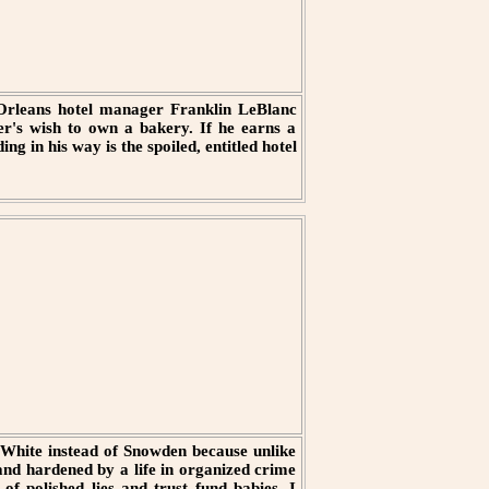
w Orleans hotel manager Franklin LeBlanc
ther's wish to own a bakery. If he earns a
ng in his way is the spoiled, entitled hotel
White instead of Snowden because unlike
 and hardened by a life in organized crime
of polished lies and trust fund babies. I