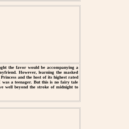
ought the favor would be accompanying a
boyfriend. However, learning the masked
rincess and the host of its highest rated
was a teenager. But this is no fairy tale
ave well beyond the stroke of midnight to