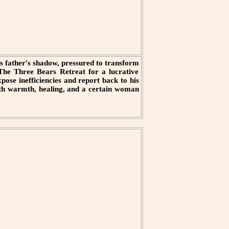
is father's shadow, pressured to transform
e The Three Bears Retreat for a lucrative
pose inefficiencies and report back to his
with warmth, healing, and a certain woman