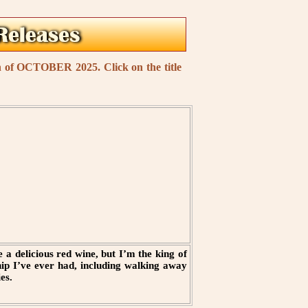
th of OCTOBER 2025. Click on the title
 a delicious red wine, but I’m the king of
hip I’ve ever had, including walking away
es.