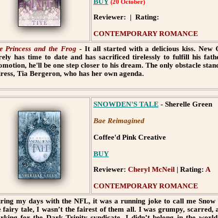
BUY
(20 October)
Reviewer: | Rating:
CONTEMPORARY ROMANCE
e Princess and the Frog
- It all started with a delicious kiss. Ne
rely has time to date and has sacrificed tirelessly to fulfill his fa
omotion, he'll be one step closer to his dream. The only obstacle standi
iress, Tia Bergeron, who has her own agenda.
SNOWDEN'S TALE
- Sherelle Green
Bae Reimagined
Coffee'd Pink Creative
BUY
Reviewer:
Cheryl McNeil
| Rating:
A
CONTEMPORARY ROMANCE
ring my days with the NFL, it was a running joke to call me Snow 
e fairy tale, I wasn’t the fairest of them all. I was grumpy, scarred,
rking for the Dark Trinity syndicate. I didn’t belong in the world 