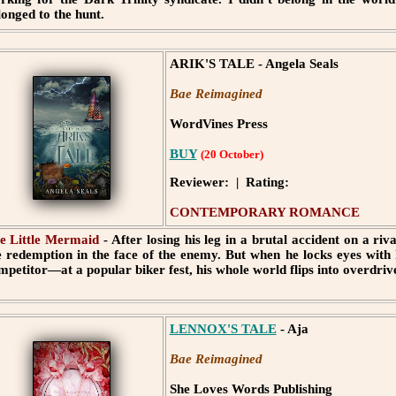
longed to the hunt.
ARIK'S TALE - Angela Seals
Bae Reimagined
WordVines Press
BUY
(20 October)
Reviewer: | Rating:
CONTEMPORARY ROMANCE
e Little Mermaid
- After losing his leg in a brutal accident on a ri
e redemption in the face of the enemy. But when he locks eyes with 
mpetitor—at a popular biker fest, his whole world flips into overdriv
LENNOX'S TALE
- Aja
Bae Reimagined
She Loves Words Publishing