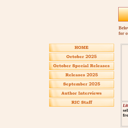
Belo
for 
Li
se
fr