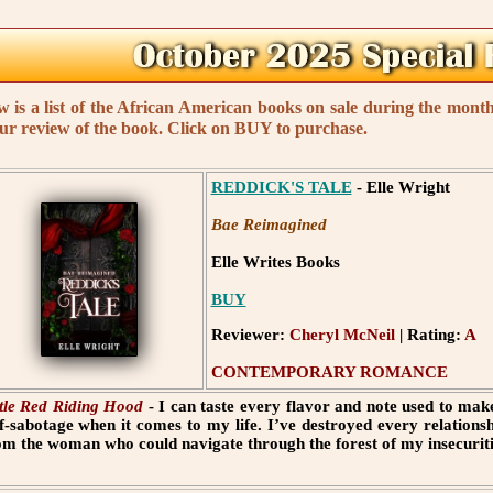
w is a list of the African American books on sale during the mon
our review of the book. Click on BUY to purchase.
REDDICK'S TALE
- Elle Wright
Bae Reimagined
Elle Writes Books
BUY
Reviewer:
Cheryl McNeil
| Rating:
A
CONTEMPORARY ROMANCE
ttle Red Riding Hood
- I can taste every flavor and note used to make
lf-sabotage when it comes to my life. I’ve destroyed every relations
om the woman who could navigate through the forest of my insecuriti