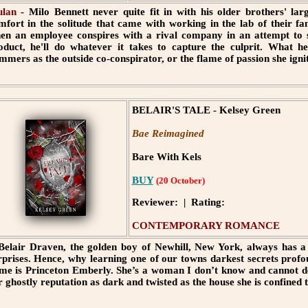
lan
- Milo Bennett never quite fit in with his older brothers' large
mfort in the solitude that came with working in the lab of their 
en an employee conspires with a rival company in an attempt to st
oduct, he'll do whatever it takes to capture the culprit. What he
mmers as the outside co-conspirator, or the flame of passion she ignit
BELAIR'S TALE - Kelsey Green
Bae Reimagined
Bare With Kels
BUY
(20 October)
Reviewer: | Rating:
CONTEMPORARY ROMANCE
 Belair Draven, the golden boy of Newhill, New York, always has a 
rprises. Hence, why learning one of our towns darkest secrets pro
me is Princeton Emberly. She’s a woman I don’t know and cannot de
r ghostly reputation as dark and twisted as the house she is confined t