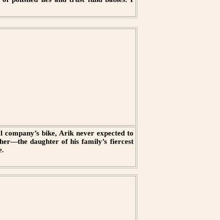
val company’s bike, Arik never expected to
her—the daughter of his family’s fiercest
e.