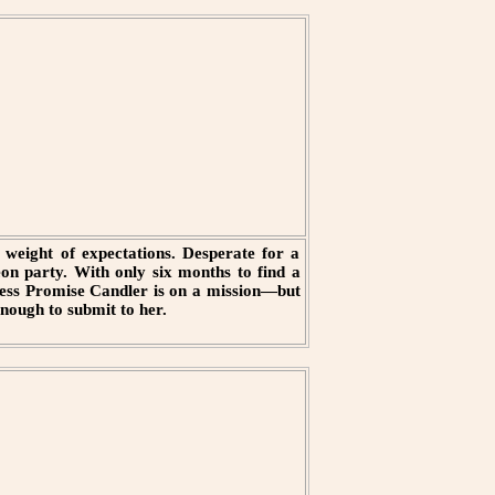
weight of expectations. Desperate for a
eon party. With only six months to find a
ncess Promise Candler is on a mission—but
nough to submit to her.