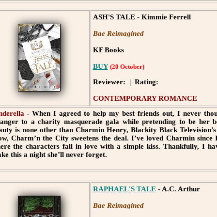
ASH'S TALE - Kimmie Ferrell
Bae Reimagined
KF Books
BUY
(20 October)
Reviewer: | Rating:
CONTEMPORARY ROMANCE
nderella
- When I agreed to help my best friends out, I never th
ranger to a charity masquerade gala while pretending to be her 
auty is none other than Charmin Henry, Blackity Black Television’s P
ow, Charm’n the City sweetens the deal. I’ve loved Charmin since I 
ere the characters fall in love with a simple kiss. Thankfully, I h
ke this a night she’ll never forget.
RAPHAEL'S TALE
- A.C. Arthur
Bae Reimagined