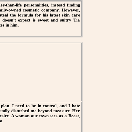
r-than-life personalities, instead finding
family-owned cosmetic company. However,
eal the formula for his latest skin care
 doesn't expect is sweet and sultry Tia
es in him.
plan. I need to be in control, and I hate
foundly disturbed me beyond measure. Her
sire. A woman our town sees as a Beast,
o.