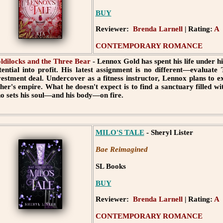
BUY
Reviewer:
Brenda Larnell
| Rating:
A
CONTEMPORARY ROMANCE
ldilocks and the Three Bear
- Lennox Gold has spent his life under h
tential into profit. His latest assignment is no different—evaluat
vestment deal. Undercover as a fitness instructor, Lennox plans to ex
ther's empire. What he doesn't expect is to find a sanctuary filled 
o sets his soul—and his body—on fire.
MILO'S TALE
- Sheryl Lister
Bae Reimagined
SL Books
BUY
Reviewer:
Brenda Larnell
| Rating:
A
CONTEMPORARY ROMANCE