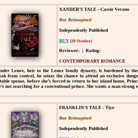
XANDER'S TALE - Cassie Verano
Bae Reimagined
Independently Published
BUY
(20 October)
Reviewer: | Rating:
CONTEMPORARY ROMANCE
nder Lenox, heir to the Lenox family dynasty, is burdened by the 
eak from control, he seizes the chance to attend an exclusive dung
itable spouse, before she’s forced to return to her island home, Pri
e’s not searching for a conventional prince. She wants a man strong e
FRANKLIN'S TALE - Tiye
Bae Reimagined
Independently Published