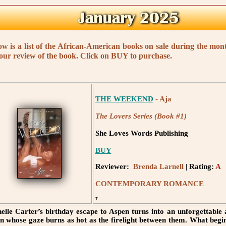
ow is a list of the African-American books on sale during the mo
 our review of the book. Click on BUY to purchase.
THE WEEKEND
- Aja
The Lovers Series (Book #1)
She Loves Words Publishing
BUY
Reviewer:
Brenda Larnell
| Rating:
A
CONTEMPORARY ROMANCE
T
elle Carter’s birthday escape to Aspen turns into an unforgettable
 whose gaze burns as hot as the firelight between them. What begins 