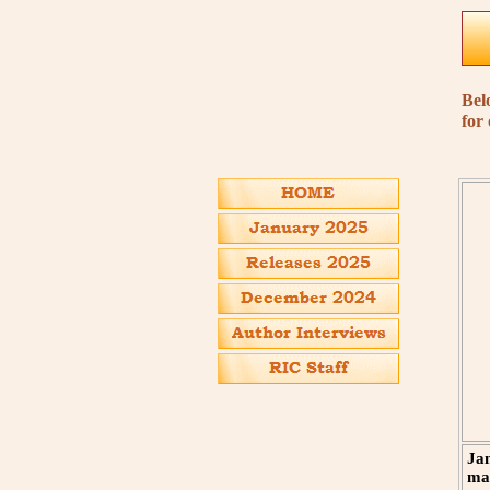
Bel
for
Jan
man