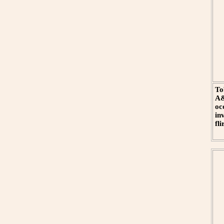
To
A&
oc
in
fl