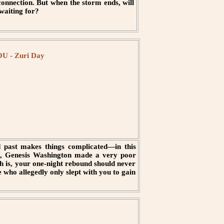
onnection. But when the storm ends, will
 waiting for?
 - Zuri Day
past makes things complicated—in this
o, Genesis Washington made a very poor
uth is, your one-night rebound should never
 who allegedly only slept with you to gain