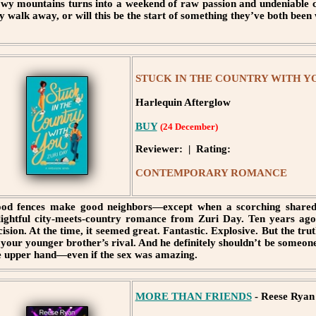
wy mountains turns into a weekend of raw passion and undeniable c
y walk away, or will this be the start of something they’ve both been
STUCK IN THE COUNTRY WITH YOU
Harlequin Afterglow
BUY
(24 December)
Reviewer: | Rating:
CONTEMPORARY ROMANCE
od fences make good neighbors—except when a scorching shared 
lightful city-meets-country romance from Zuri Day. Ten years ag
cision. At the time, it seemed great. Fantastic. Explosive. But the tr
 your younger brother’s rival. And he definitely shouldn’t be someone
e upper hand—even if the sex was amazing.
MORE THAN FRIENDS
- Reese Ryan