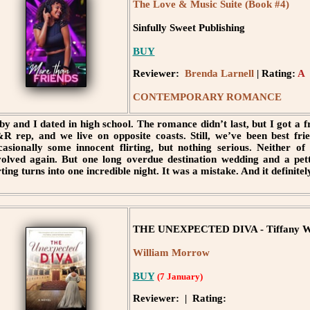
The Love & Music Suite (Book #4)
Sinfully Sweet Publishing
BUY
Reviewer:
Brenda Larnell
| Rating:
A
CONTEMPORARY ROMANCE
by and I dated in high school. The romance didn’t last, but I got a fri
R rep, and we live on opposite coasts. Still, we’ve been best frie
casionally some innocent flirting, but nothing serious. Neither of
volved again. But one long overdue destination wedding and a pett
irting turns into one incredible night. It was a mistake. And it defi
THE UNEXPECTED DIVA - Tiffany W
William Morrow
BUY
(7 January)
Reviewer: | Rating: