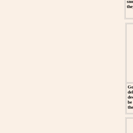
sno
the
Go
de
de
be
th