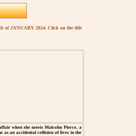
nth of JANUARY 2024. Click on the title
 affair when she meets Malcolm Pierce, a
as an accidental collision of lives in the