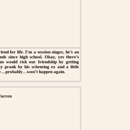
end for life. I’m a session singer, he’s an
nds since high school. Okay, yes there’s
 us would risk our friendship by getting
y prank by his scheming ex and a little
nitely…probably…won’t happen again.
arren