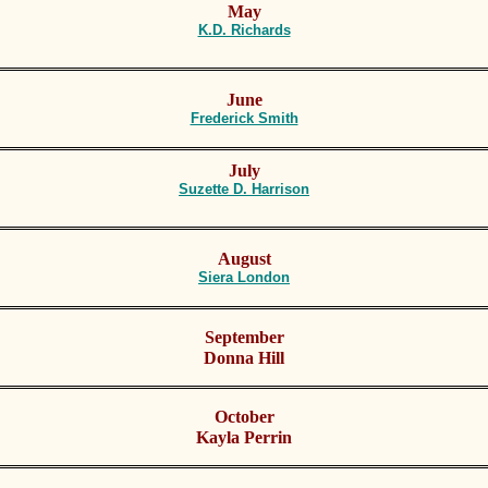
May
K.D. Richards
June
Frederick Smith
July
Suzette D. Harrison
August
S
iera London
September
Donna Hill
October
Kayla Perrin