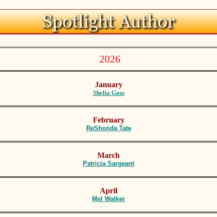
2026
January
Shelia Goss
February
R
eShonda Tate
March
P
atricia Sargeant
April
M
el Walker