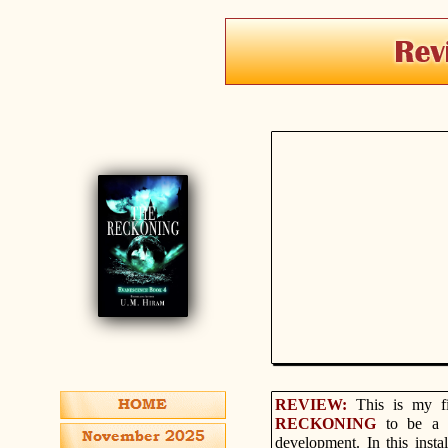
REVIEW:
This is my f
RECKONING
to be a 
development. In this insta