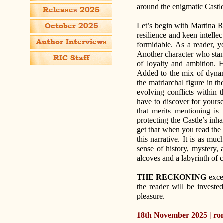
around the enigmatic Castle
Let’s begin with Martina R
resilience and keen intellec
formidable. As a reader, y
Another character who stan
of loyalty and ambition. H
Added to the mix of dynam
the matriarchal figure in th
evolving conflicts within t
have to discover for yours
that merits mentioning is
protecting the Castle’s inh
get that when you read the st
this narrative. It is as muc
sense of history, mystery,
alcoves and a labyrinth of 
THE RECKONING
excel
the reader will be investe
pleasure.
18th November 2025 | r