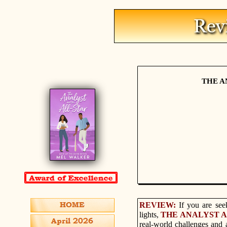
THE A
REVIEW:
If you are see
lights,
THE ANALYST 
real-world challenges and 