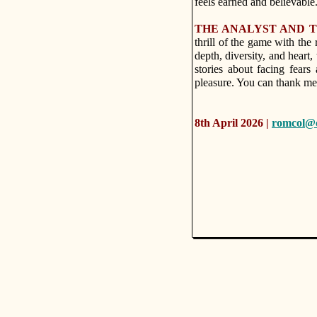
feels earned and believable
THE ANALYST AND T
thrill of the game with the
depth, diversity, and heart,
stories about facing fear
pleasure. You can thank me 
8th April 2026 |
romcol@c