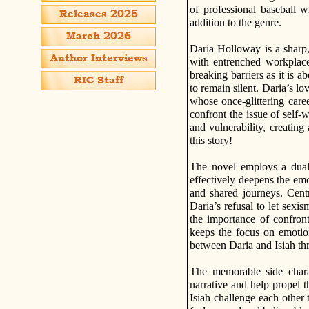
of professional baseball w
addition to the genre.
Daria Holloway is a sharp,
with entrenched workplace
breaking barriers as it is a
to remain silent. Daria’s lo
whose once-glittering caree
confront the issue of self-
and vulnerability, creating
this story!
The novel employs a dual p
effectively deepens the emot
and shared journeys. Centr
Daria’s refusal to let sexis
the importance of confron
keeps the focus on emotion
between Daria and Isiah thr
The memorable side charac
narrative and help propel 
Isiah challenge each other 