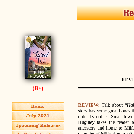
REV
(B+)
REVIEW:
Talk about “
Hal
story has some great bones tha
until it’s not. 2. Small tow
Huguley takes the reader b
ancestors and home to Milf
daughter of Milford who left 