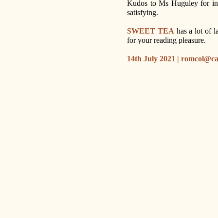
Kudos to Ms Huguley for inc
satisfying.
SWEET TEA
has a lot of l
for your reading pleasure.
14th July 2021 | romcol@c