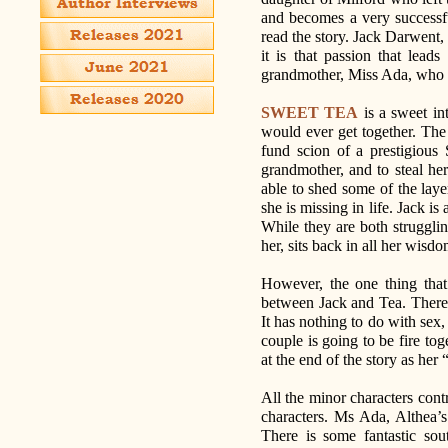
and becomes a very successf
read the story. Jack Darwent, 
it is that passion that lead
grandmother, Miss Ada, who is
SWEET TEA
is a sweet in
would ever get together. The i
fund scion of a prestigious 
grandmother, and to steal her 
able to shed some of the laye
she is missing in life. Jack i
While they are both strugglin
her, sits back in all her wisd
However, the one thing that 
between Jack and Tea. There’
It has nothing to do with sex,
couple is going to be fire to
at the end of the story as her 
All the minor characters cont
characters. Ms Ada, Althea’s
There is some fantastic so