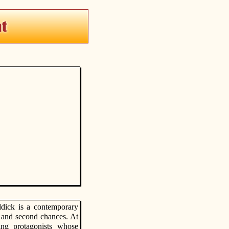
ddick is a contemporary
, and second chances. At
ing protagonists whose