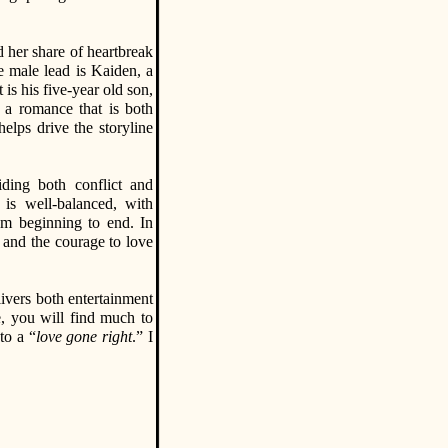
d her share of heartbreak
e male lead is Kaiden, a
 is his five-year old son,
r a romance that is both
helps drive the storyline
iding both conflict and
is well-balanced, with
om beginning to end. In
, and the courage to love
livers both entertainment
, you will find much to
to a “
love gone right
.” I