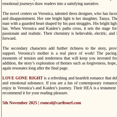
emotional journeys draw readers into a satisfying narrative.
The novel centers on Veronica, talented dress designer, who has face
and disappointment. Her one bright light is her daughter, Tanya. Th
man with a guarded heart shaped by his past struggles. His bright light
Ian. When Veronica and Kaiden’s paths cross, it sets the stage fo
passionate and realistic. Their chemistry is believable, electric, and 
forward.
The secondary characters add further richness to the story, prov
support. Veronica’s mother is a real piece of work! The pacing 
moments of tension and tenderness that will keep you invested fr
addition, the story’s exploration of themes such as forgiveness, hope
again resonates long after the final page.
LOVE GONE RIGHT
is a refreshing and heartfelt romance that de
and emotional substance. If you are a fan of contemporary romance
enjoy in Veronica’s and Kaiden’s journey. Their HEA is a testament 
recommend it for your reading pleasure.
5th November 2025 | romcol@caribsurf.com