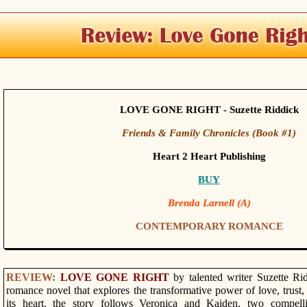
LOVE GONE RIGHT - Suzette Riddick
Friends & Family Chronicles (Book #1)
Heart 2 Heart Publishing
BUY
Brenda Larnell (A)
CONTEMPORARY ROMANCE
REVIEW:
LOVE GONE RIGHT
by talented writer Suzette Ri
romance novel that explores the transformative power of love, trust
its heart, the story follows Veronica and Kaiden, two compell