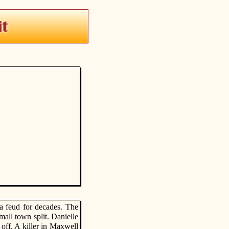
y
a feud for decades. The
all town split. Danielle
 off. A killer in Maxwell