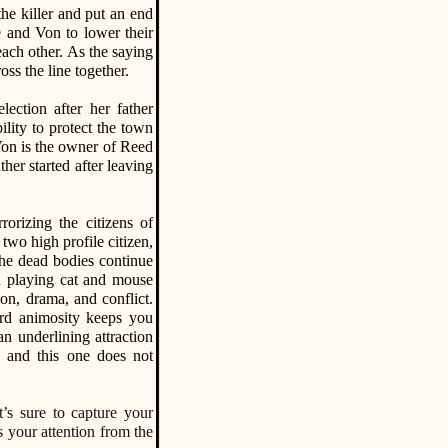
the killer and put an end
e and Von to lower their
each other. As the saying
oss the line together.
lection after her father
bility to protect the town
Von is the owner of Reed
her started after leaving
rorizing the citizens of
two high profile citizen,
The dead bodies continue
un playing cat and mouse
on, drama, and conflict.
ard animosity keeps you
n underlining attraction
y, and this one does not
t’s sure to capture your
s your attention from the