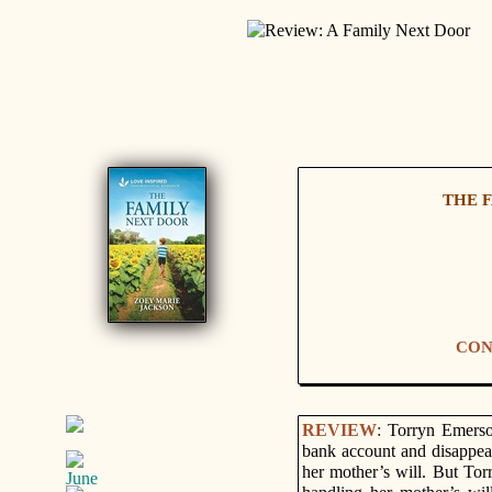
THE F
CON
REVIEW
:
Torryn Emerson
bank account and disappear
her mother’s will. But Tor