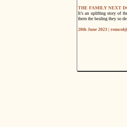
THE FAMILY NEXT 
It’s an uplifting story of t
them the healing they so de
20th June 2023 | romcol