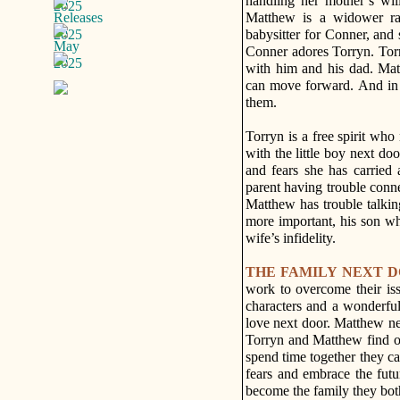
handling her mother’s wi
Matthew is a widower rai
babysitter for Conner, and
Conner adores Torryn. Torr
with him and his dad. Mat
can move forward. And in t
them.
Torryn is a free spirit who
with the little boy next doo
and fears she has carried
parent having trouble conn
Matthew has trouble talkin
more important, his son who
wife’s infidelity.
THE FAMILY NEXT 
work to overcome their iss
characters and a wonderful
love next door. Matthew ne
Torryn and Matthew find ou
spend time together they can
fears and embrace the futu
become the family they bot