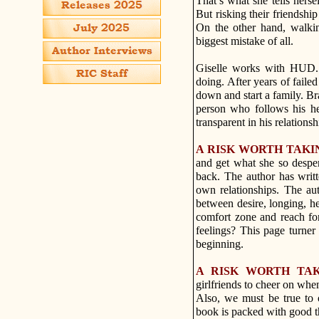
That’s what she tells hers
But risking their friendshi
On the other hand, walki
biggest mistake of all.
Giselle works with HUD. 
doing. After years of failed
down and start a family. Br
person who follows his he
transparent in his relations
A RISK WORTH TAKI
and get what she so desper
back. The author has writ
own relationships. The aut
between desire, longing, hes
comfort zone and reach for
feelings? This page turner
beginning.
A RISK WORTH TA
girlfriends to cheer on whe
Also, we must be true to o
book is packed with good th