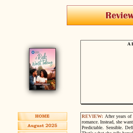
A 
REVIEW:
After years of
romance. Instead, she want
Predictable. Sensible. De