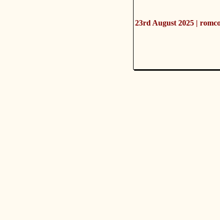
23rd August 2025 | romc